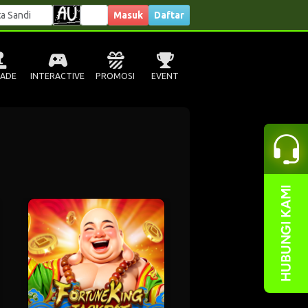
n transfer diluar tanggung jawab kami. Terima kasih dan salam JP CEMARATOTO.
Masuk
Daftar
ADE
INTERACTIVE
PROMOSI
EVENT