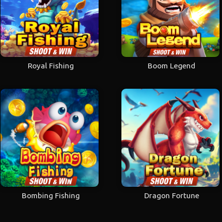
Royal Fishing
Boom Legend
Bombing Fishing
Dragon Fortune