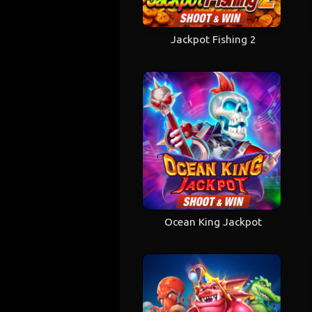
Jackpot Fishing 2
Ocean King Jackpot