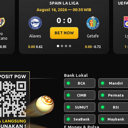
IERS
UEFA CHAMPIONS LEAGUE QUALIFIERS
UEF
August 12, 2026 — 01:15 WIB
0 : 0
BET NOW
Slovan
bahce
Mjallby
Bodo
Bratislava
.87
0.5
0.83
-0.5
0.99
0.7
Bank Lokal
BNI
BRI
Mega
UO
PANIN
OCBC
Allobank
NEO
JAGO
Mestika
Sinarmas
E Money & Pulsa