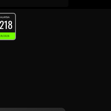
ALAYSIA
218
/8/2026