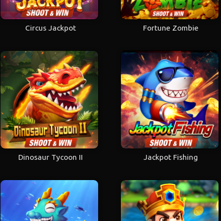
Circus Jackpot
Fortune Zombie
Dinosaur Tycoon II
Jackpot Fishing