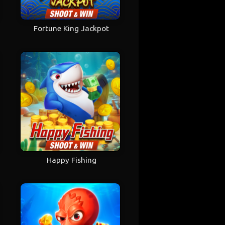
Fortune King Jackpot
Happy Fishing