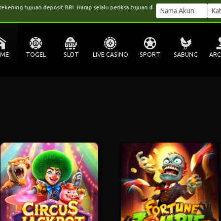
juan deposit BRI. Harap selalu periksa tujuan deposit sebelum transfer!! Kesalaha
ME
TOGEL
SLOT
LIVE CASINO
SPORT
SABUNG
ARC