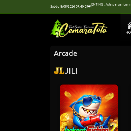
INFORMASI PENTING : Ada pergantian rekening tu
Sabtu 8/08/2026 07:40:10
HO
Arcade
JILI