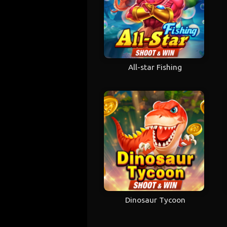
All-star Fishing
Dinosaur Tycoon