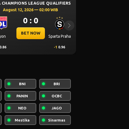
A CHAMPIONS LEAGUE QUALIFIERS
August 11, 2026 — 22:59 WIB
0 : 0
Next
BET NOW
Union Saint-
 Glimt
Gilloise
5
0.82
-0.75
1.00
B
BluBCA
Superbank