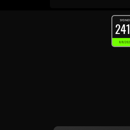
SYDNE
24
8/8/20