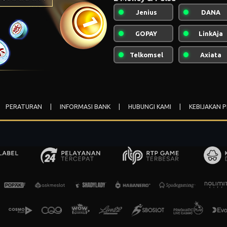
Jenius
DANA
GOPAY
LinkAja
Telkomsel
Axiata
PERATURAN
|
INFORMASI BANK
|
HUBUNGI KAMI
|
KEBIJAKAN P