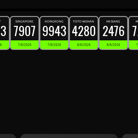
Y
SINGAPORE
HONGKONG
TOTO WUHAN
HK SIANG
M
13
7907
9943
4280
2476
7
26
7/8/2026
7/8/2026
8/8/2026
8/8/2026
7