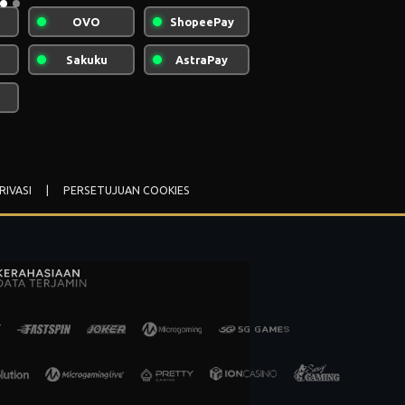
OVO
ShopeePay
Sakuku
AstraPay
RIVASI
|
PERSETUJUAN COOKIES