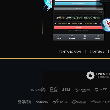
TENTANG KAMI
|
BANTUAN
|