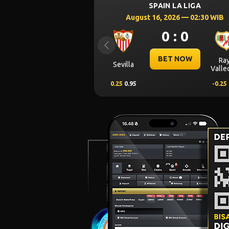
UEFA CHAMPIONS LEAGUE QUALIF
August 12, 2026 — 01:30 WIB
0 : 0
Previous
BET NOW
SK Sturm
Fener
Graz
-0.5
0.95
0.5
0
BCA
Mandiri
CIMB
Permata
SUMUT
BSI
SeaBank
Maybank