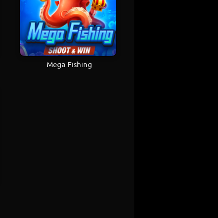
Mega Fishing